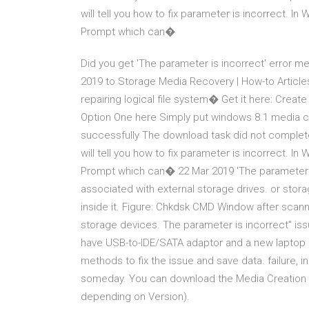
will tell you how to fix parameter is incorrect. In
Prompt which can�
Did you get 'The parameter is incorrect' error
2019 to Storage Media Recovery | How-to Article
repairing logical file system� Get it here: Creat
Option One here Simply put windows 8.1 media cre
successfully The download task did not complete
will tell you how to fix parameter is incorrect. In
Prompt which can� 22 Mar 2019 'The parameter i
associated with external storage drives. or st
inside it. Figure: Chkdsk CMD Window after scann
storage devices. The parameter is incorrect" issu
have USB-to-IDE/SATA adaptor and a new laptop ru
methods to fix the issue and save data. failure, in
someday. You can download the Media Creation To
depending on Version).