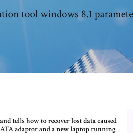
tion tool windows 8.1 paramete
and tells how to recover lost data caused
/SATA adaptor and a new laptop running