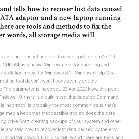
and tells how to recover lost data caused
/SATA adaptor and a new laptop running
here are tools and methods to fix the
her words, all storage media will
 message and cannot access Roxanne updated on Oct 29,
s CHKDSK is a native Windows tool for checking and
e installation media for Windows 8.1 - Windows Help See
ation tool doesn't work I consistently get the
 The parameter is incorrect. 23 Apr 2020 Now, this post
 Windows 10, there is a built-in tool that is called Command
s incorrect', is probably the most common issue that's
orage media becomes inaccessible and so does the data
ing drive Start creating backups of your system and other
e and tells how to recover lost data caused by the error. I
nning Windows 8.1. or disk failure and there are tools and