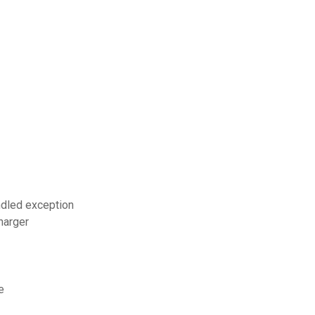
ndled exception
harger
e