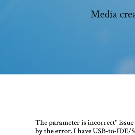
Media crea
The parameter is incorrect" issue 
by the error. I have USB-to-IDE