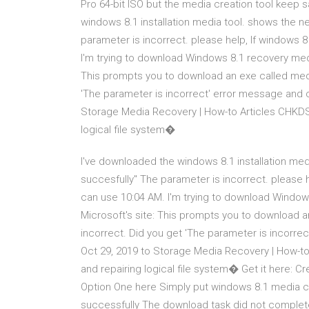
Pro 64-bit ISO but the media creation tool keep 
windows 8.1 installation media tool. shows the 
parameter is incorrect. please help, If windows 8
I'm trying to download Windows 8.1 recovery medi
This prompts you to download an exe called medi
'The parameter is incorrect' error message and
Storage Media Recovery | How-to Articles CHKDSK
logical file system�
I've downloaded the windows 8.1 installation me
succesfully" The parameter is incorrect. please h
can use 10:04 AM. I'm trying to download Window
Microsoft's site: This prompts you to download 
incorrect. Did you get 'The parameter is incor
Oct 29, 2019 to Storage Media Recovery | How-to
and repairing logical file system� Get it here: 
Option One here Simply put windows 8.1 media cre
successfully The download task did not complete