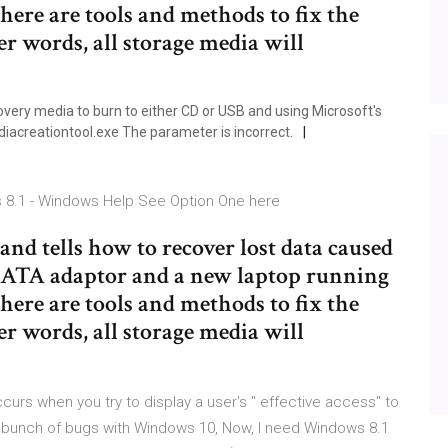
here are tools and methods to fix the
her words, all storage media will
very media to burn to either CD or USB and using Microsoft's
diacreationtool.exe The parameter is incorrect.
ws 8.1 - Windows Help See Option One here
and tells how to recover lost data caused
/SATA adaptor and a new laptop running
here are tools and methods to fix the
her words, all storage media will
ccurs when you try to display a user's " effective access" to
� bunch of bugs with Windows 10, Now, I need Windows 8.1