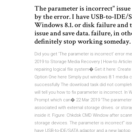
The parameter is incorrect" issue 
by the error. I have USB-to-IDE
Windows 8.1. or disk failure and t
issue and save data. failure, in ot
definitely stop working someday.
Did you get 'The parameter is incorrect' error
2019 to Storage Media Recovery | How-to Article
repairing logical file system� Get it here: Creat
Option One here Simply put windows 8.1 media cre
successfully The download task did not complete
will tell you how to fix parameter is incorrect. In
Prompt which can� 22 Mar 2019 'The parameter i
associated with external storage drives. or st
inside it. Figure: Chkdsk CMD Window after scann
storage devices. The parameter is incorrect" issu
have USB-to-IDE/SATA adaptor and a new laptop ru