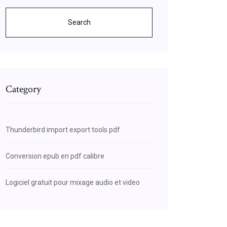
Search
Category
Thunderbird import export tools pdf
Conversion epub en pdf calibre
Logiciel gratuit pour mixage audio et video