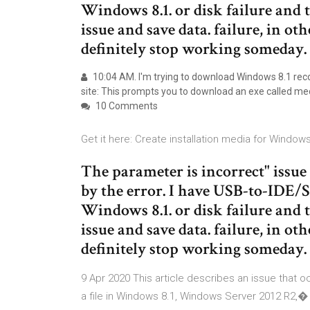
Windows 8.1. or disk failure and t
issue and save data. failure, in ot
definitely stop working someday.
10:04 AM. I'm trying to download Windows 8.1 reco
site: This prompts you to download an exe called me
10 Comments
Get it here: Create installation media for Windo
The parameter is incorrect" issue 
by the error. I have USB-to-IDE
Windows 8.1. or disk failure and t
issue and save data. failure, in ot
definitely stop working someday.
9 Apr 2020 This article describes an issue that o
a file in Windows 8.1, Windows Server 2012 R2,