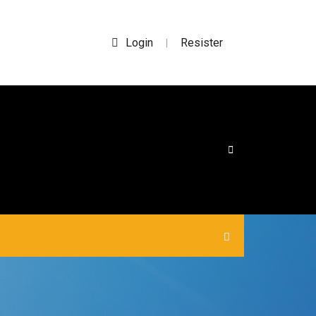
Login
Resister
|