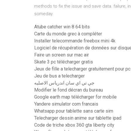
methods to fix the issue and save data. failure, in
someday.
Atube catcher win 8 64 bits
Carte du monde grec à compléter
Installer telecommande freebox mini 4k
Logiciel de récupération de données sur disqu
Faire un screen sur mac air
Skate 3 pc télécharger gratis
Jeux de fille a telecharger gratuitement pour pc
Jeu de bus a telecharger
جي تي اي سان اندرياس الاصليه
Modifier le fond décran du bureau
Google earth map télécharger for mobile
Yandere simulator com francais
Whatsapp pour tablette sans carte sim
Telecharger dessin anime sur tablette ipad
Code de triche xbox 360 gta liberty city