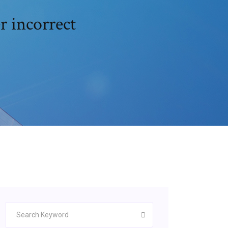
r incorrect