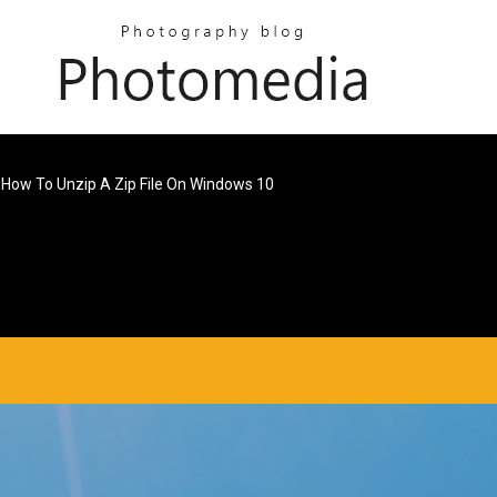
How To Unzip A Zip File On Windows 10