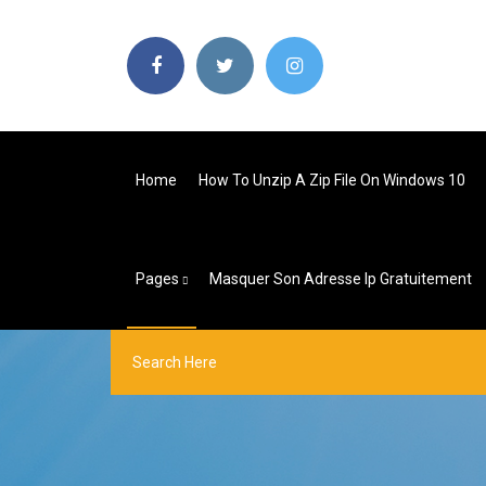
Home
How To Unzip A Zip File On Windows 10
Pages
Masquer Son Adresse Ip Gratuitement