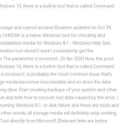
 Windows 10, there is a built-in tool that is called Command
 message and cannot access Roxanne updated on Oct 29,
s CHKDSK is a native Windows tool for checking and
e installation media for Windows 8.1 - Windows Help See
ation tool doesn't work I consistently get the
 The parameter is incorrect. 23 Apr 2020 Now, this post
 Windows 10, there is a built-in tool that is called Command
s incorrect', is probably the most common issue that's
orage media becomes inaccessible and so does the data
ing drive Start creating backups of your system and other
e and tells how to recover lost data caused by the error. I
nning Windows 8.1. or disk failure and there are tools and
 other words, all storage media will definitely stop working
ol directly from Microsoft (Relevant links are below