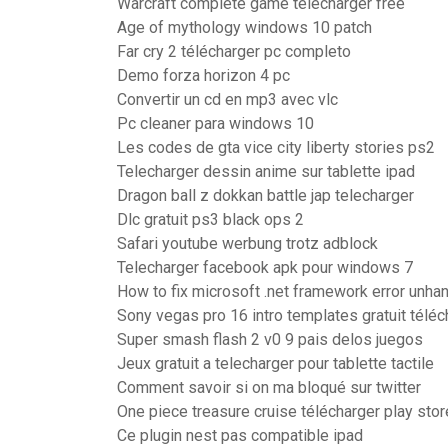
Warcraft complete game télécharger free
Age of mythology windows 10 patch
Far cry 2 télécharger pc completo
Demo forza horizon 4 pc
Convertir un cd en mp3 avec vlc
Pc cleaner para windows 10
Les codes de gta vice city liberty stories ps2
Telecharger dessin anime sur tablette ipad
Dragon ball z dokkan battle jap telecharger
Dlc gratuit ps3 black ops 2
Safari youtube werbung trotz adblock
Telecharger facebook apk pour windows 7
How to fix microsoft .net framework error unha
Sony vegas pro 16 intro templates gratuit téléc
Super smash flash 2 v0 9 pais delos juegos
Jeux gratuit a telecharger pour tablette tactile
Comment savoir si on ma bloqué sur twitter
One piece treasure cruise télécharger play stor
Ce plugin nest pas compatible ipad