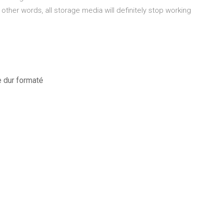
 other words, all storage media will definitely stop working
e dur formaté